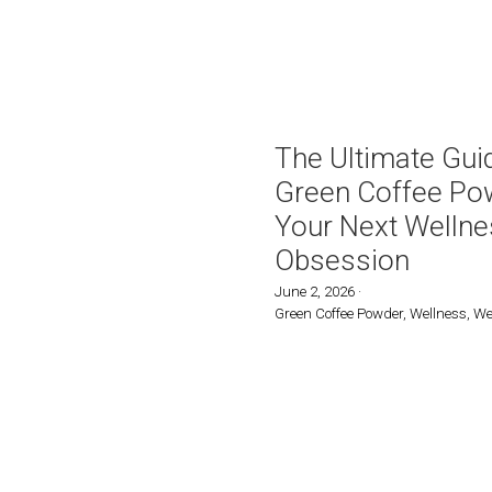
Green Coffee with Tur
Blend Bag