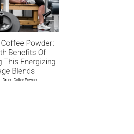
Powder Blend Bag 16oz /
0g