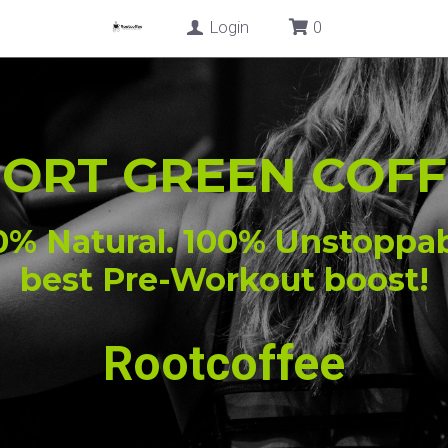
Login
SHOP
BLOG
CONTACT US
PORT GREEN COFF
0% Natural. 100% Unstoppab
best Pre-Workout boost!
Rootcoffee