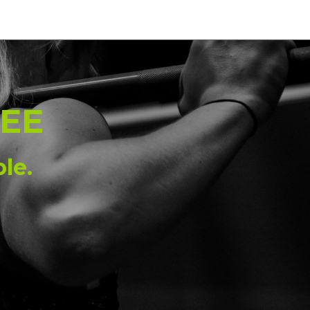
0
EE
le.