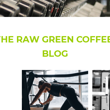
r Powder Blend Bag 16 oz /
Green Coffee and Cardamo
00g
50
459.00
$49.99 - $45
$799.88