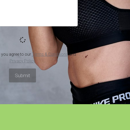
de to
Can a Cup of Green
Green
wder:
Coffee Help You Lose
7 Heal
ess
Weight? You'll Be
Having
Surprised!
Bever
April 7, 2022
·
Green Coffee Powder
April 4, 2022