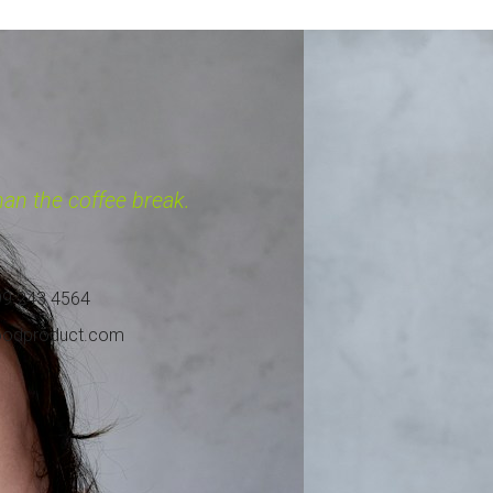
 $450.99
 