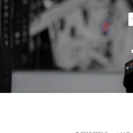
Email
+1
Message
By continuing