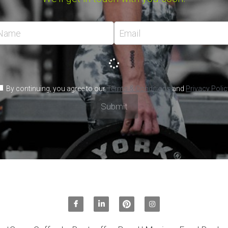
sales@
mexicanf
, you agree to our
Terms & Conditions
and
Privacy Policy
Submit