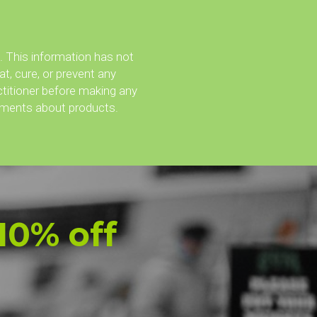
an the coffee break. 
99 243 4564