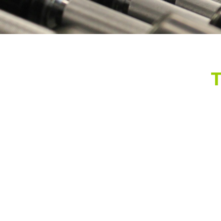
Green Coffee and Ginge
5
$48.99 - $