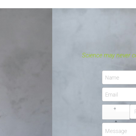
$48.99 - $